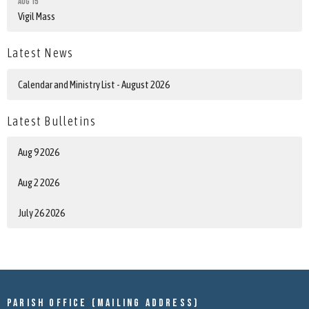
Aug 15
Vigil Mass
Latest News
Calendar and Ministry List - August 2026
Latest Bulletins
Aug 9 2026
Aug 2 2026
July 26 2026
Parish Office (mailing address)