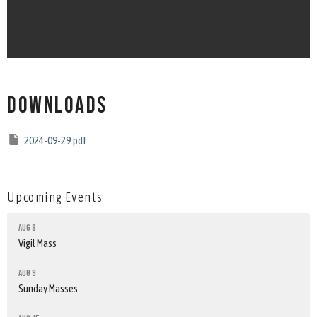
Downloads
2024-09-29.pdf
Upcoming Events
Aug 8
Vigil Mass
Aug 9
Sunday Masses