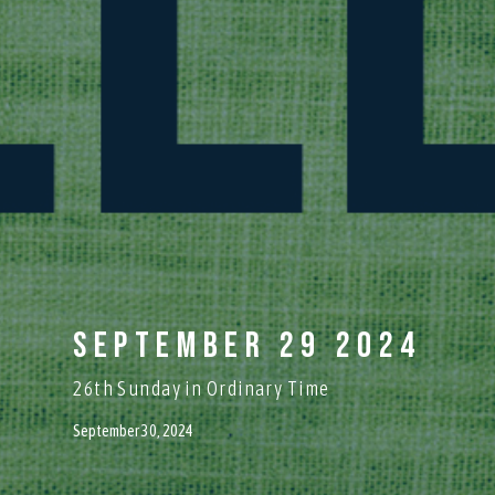
September 29 2024
26th Sunday in Ordinary Time
September 30, 2024