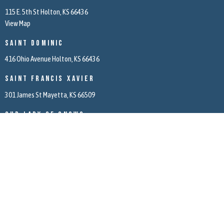
115 E. 5th St Holton, KS 66436
View Map
Saint Dominic
416 Ohio Avenue Holton, KS 66436
Saint Francis Xavier
301 James St Mayetta, KS 66509
Our Lady of Snows
5971 166th Road Mayetta, KS 66509