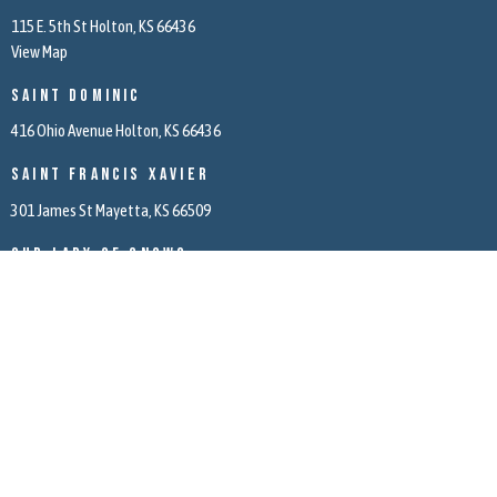
115 E. 5th St Holton, KS 66436
View Map
Saint Dominic
416 Ohio Avenue Holton, KS 66436
Saint Francis Xavier
301 James St Mayetta, KS 66509
Our Lady of Snows
5971 166th Road Mayetta, KS 66509