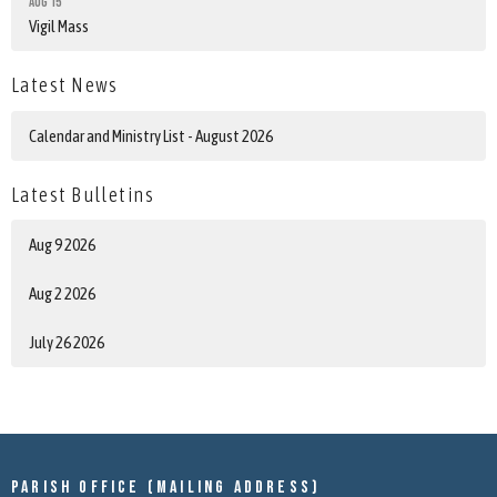
Aug 15
Vigil Mass
Latest News
Calendar and Ministry List - August 2026
Latest Bulletins
Aug 9 2026
Aug 2 2026
July 26 2026
Parish Office (mailing address)