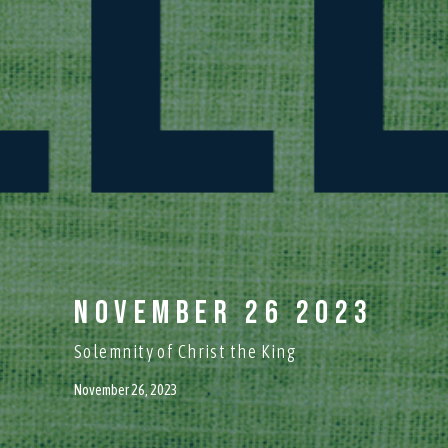
November 26 2023
Solemnity of Christ the King
November 26, 2023