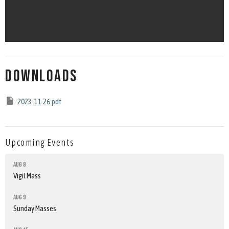
Downloads
2023-11-26.pdf
Upcoming Events
Aug 8
Vigil Mass
Aug 9
Sunday Masses